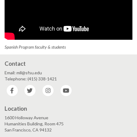
Spanish Program faculty & students
Contact
Email: mll@sfsu.edu
Telephone: (415) 338-1421
Facebook
Twitter
Instagram
YouTube
Location
1600 Holloway Avenue
Humanities Building, Room 475
San Francisco, CA 94132