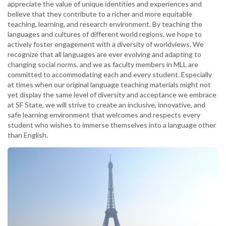
appreciate the value of unique identities and experiences and
believe that they contribute to a richer and more equitable
teaching, learning, and research environment. By teaching the
languages and cultures of different world regions, we hope to
actively foster engagement with a diversity of worldviews. We
recognize that all languages are ever evolving and adapting to
changing social norms, and we as faculty members in MLL are
committed to accommodating each and every student. Especially
at times when our original language teaching materials might not
yet display the same level of diversity and acceptance we embrace
at SF State, we will strive to create an inclusive, innovative, and
safe learning environment that welcomes and respects every
student who wishes to immerse themselves into a language other
than English.