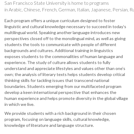
San Francisco State University is home to programs
in Arabic, Chinese, French, German, Italian, Japanese, Persian, R
Each program offers a unique curriculum designed to foster
linguistic and cultural knowledge necessary to succeed in today’s
multilingual world. Speaking another language introduces new
perspectives closed off to the monolingual mind, as well as giving
students the tools to communicate with people of different
backgrounds and cultures. Additional training in linguistics
exposes students to the commonalities of human language and
experience. The study of culture allows students to fully
understand and appreciate lifestyles and values other than one’s
own; the analysis of literary texts helps students develop critical
thinking skills for tackling issues that transcend national
boundaries. Students emerging from our multifaceted program
develop a keen international perspective that enhances the
human experience and helps promote diversity in the global village
in which we live.
We provide students with a rich background in their chosen
program, focusing on language skills, cultural knowledge,
knowledge of literature and language structure.