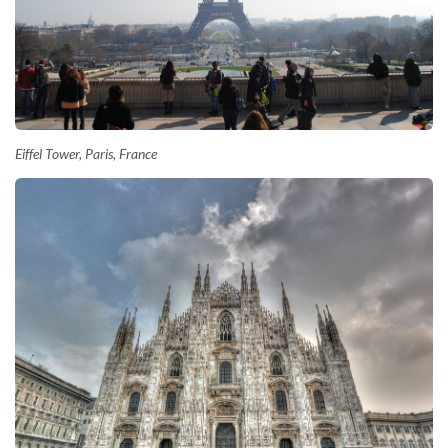
Eiffel Tower, Paris, France