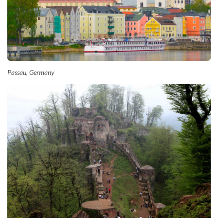
Passau, Germany