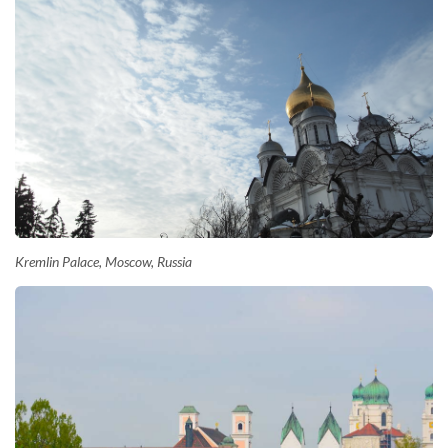
Kremlin Palace, Moscow, Russia