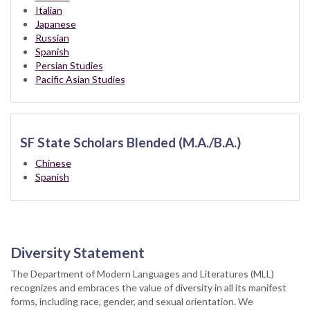
Italian
Japanese
Russian
Spanish
Persian Studies
Pacific Asian Studies
SF State Scholars Blended (M.A./B.A.)
Chinese
Spanish
Diversity Statement
The Department of Modern Languages and Literatures (MLL)
recognizes and embraces the value of diversity in all its manifest
forms, including race, gender, and sexual orientation. We