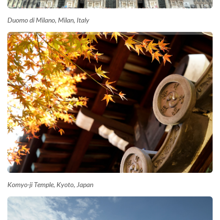
Duomo di Milano, Milan, Italy
Komyo-ji Temple, Kyoto, Japan