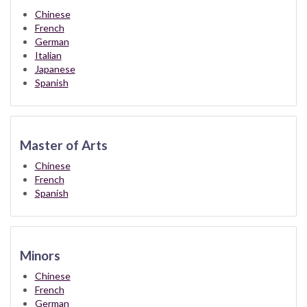
Chinese
French
German
Italian
Japanese
Spanish
Master of Arts
Chinese
French
Spanish
Minors
Chinese
French
German