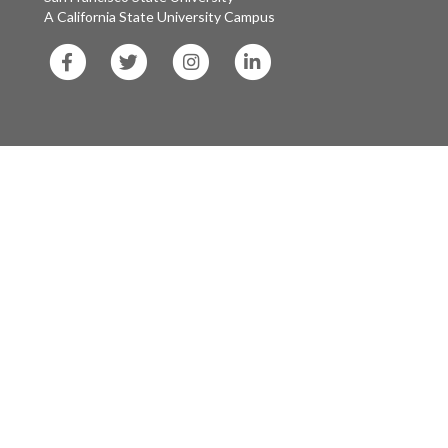
A California State University Campus
SF
SF
SF
SF
State
State
State
State
Facebook
Twitter
Instagram
LinkedIn