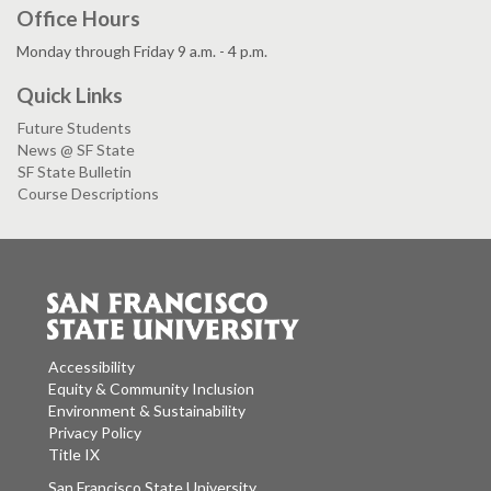
Office Hours
Monday through Friday 9 a.m. - 4 p.m.
Quick Links
Future Students
News @ SF State
SF State Bulletin
Course Descriptions
Accessibility
Equity & Community Inclusion
Environment & Sustainability
Privacy Policy
Title IX
San Francisco State University