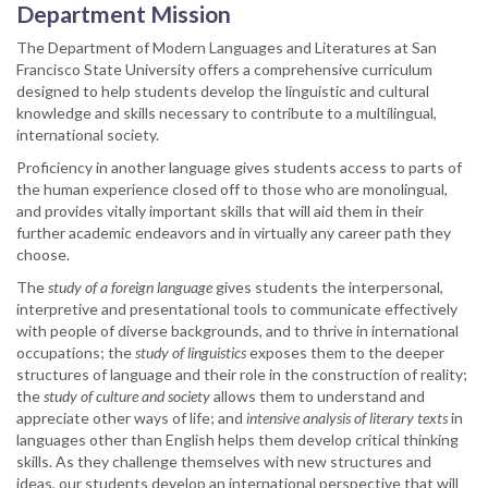
Department Mission
The Department of Modern Languages and Literatures at San
Francisco State University offers a comprehensive curriculum
designed to help students develop the linguistic and cultural
knowledge and skills necessary to contribute to a multilingual,
international society.
Proficiency in another language gives students access to parts of
the human experience closed off to those who are monolingual,
and provides vitally important skills that will aid them in their
further academic endeavors and in virtually any career path they
choose.
The
study of a foreign language
gives students the interpersonal,
interpretive and presentational tools to communicate effectively
with people of diverse backgrounds, and to thrive in international
occupations; the
study of linguistics
exposes them to the deeper
structures of language and their role in the construction of reality;
the
study of culture and society
allows them to understand and
appreciate other ways of life; and
intensive analysis of literary texts
in
languages other than English helps them develop critical thinking
skills. As they challenge themselves with new structures and
ideas, our students develop an international perspective that will