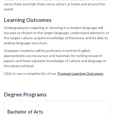
serve them and help them serve others at home and around the
world.
Learning Outcomes
Undergraduates majoring or minoring in a modern language will
become proficient in the target language, understand elements of
the target culture, acquire knowledge of literature, and be able to
analyze language structure.
Graduate students will be proficient in written English,
appropriately use resources and materials for writing research
papers, and have a greater knowledge of culture and language at
the advanced level.
Click to see a complete list of our
Program Learning Outcomes
.
Degree Programs
Bachelor of Arts