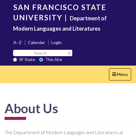
Skip
SAN FRANCISCO STATE
to
main
UNIVERSITY
|
Department of
content
Modern Languages and Literatures
A–Z
Calendar
Login
Search
Search SF State Button
SF
SF State
This Site
State
Toggle
Menu
navigation
About Us
The Department of Modern Languages and Literatures at