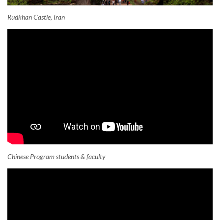
Rudkhan Castle, Iran
Chinese Program students & faculty