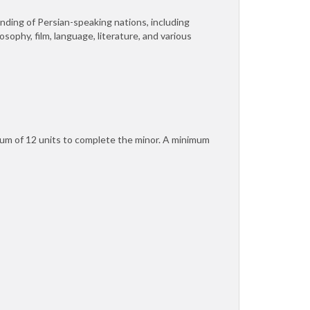
nding of Persian-speaking nations, including
osophy, film, language, literature, and various
mum of 12 units to complete the minor. A minimum