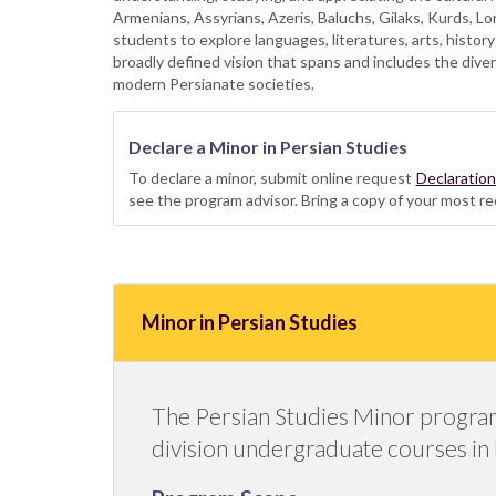
Armenians, Assyrians, Azeris, Baluchs, Gilaks, Kurds, Lo
students to explore languages, literatures, arts, history
broadly defined vision that spans and includes the diver
modern Persianate societies.
Declare a Minor in Persian Studies
To declare a minor, submit online request
Declaratio
see the program advisor. Bring a copy of your most re
Minor in Persian Studies
The Persian Studies Minor program c
division undergraduate courses in hi