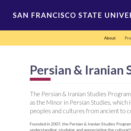
Skip
to
SAN FRANCISCO STATE UNIVE
main
content
Main
About
Pr
navigation
Persian & Iranian
The Persian & Iranian Studies Program o
as the Minor in Persian Studies, which 
peoples and cultures from ancient to 
Founded in 2007, the Persian & Iranian Studies Program 
understanding, studying, and appreciating the cultural 