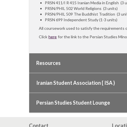
PRSN 411/I R 415 Iranian Media in English (3 u
PRSN/PHIL 502 World Religions (3 units)
PRSN/PHIL 509 The Buddhist Tradition (3 uni
PRSN 699 Independent Study (1-3 units)
All coursework used to satisfy the requirements 
Click
here
for the link to the Persian Studies Mino
Resources
Iranian Student Association { ISA }
Persian Studies Student Lounge
Contact
Locat