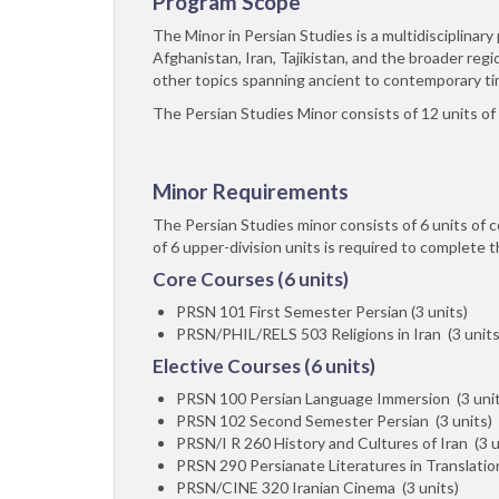
Program Scope
The Minor in Persian Studies is a multidisciplina
Afghanistan, Iran, Tajikistan, and the broader regio
other topics spanning ancient to contemporary ti
The Persian Studies Minor consists of 12 units of
Minor Requirements
The Persian Studies minor consists of 6 units of 
of 6 upper-division units is required to complete t
Core Courses (6 units)
PRSN 101 First Semester Persian (3 units)
PRSN/PHIL/RELS 503 Religions in Iran (3 units
Elective Courses (6 units)
PRSN 100 Persian Language Immersion (3 unit
PRSN 102 Second Semester Persian (3 units)
PRSN/I R 260 History and Cultures of Iran (3 u
PRSN 290 Persianate Literatures in Translation
PRSN/CINE 320 Iranian Cinema (3 units)