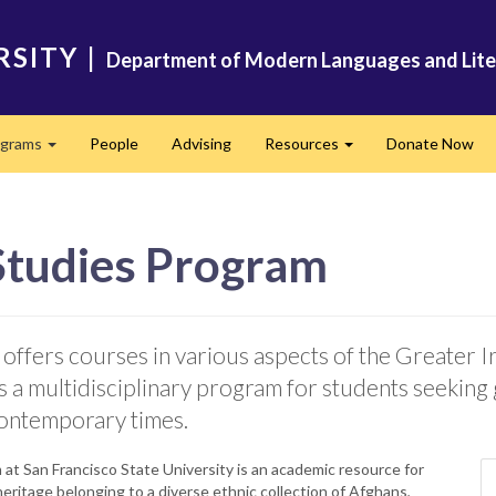
RSITY
|
Department of Modern Languages and Lite
ograms
People
Advising
Resources
Donate Now
Expand
Expand
 Studies Program
ffers courses in various aspects of the Greater Ira
is a multidisciplinary program for students seeking
contemporary times.
at San Francisco State University is an academic resource for
heritage belonging to a diverse ethnic collection of Afghans,