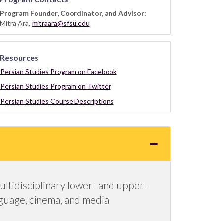
Program Founder, Coordinator, and Advisor:
Mitra Ara,
mitraara@sfsu.edu
Resources
Persian Studies Program on Facebook
Persian Studies Program on Twitter
Persian Studies Course Descriptions
ultidisciplinary lower- and upper-
anguage, cinema, and media.