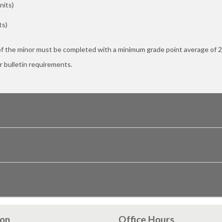
nits)
ts)
of the minor must be completed with a minimum grade point average of 2
r bulletin requirements.
ion
Office Hours