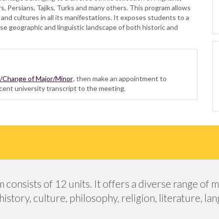
rs, Persians, Tajiks, Turks and many others. This program allows
 and cultures in all its manifestations. It exposes students to a
se geographic and linguistic landscape of both historic and
n/Change of Major/Minor
, then make an appointment to
cent university transcript to the meeting.
onsists of 12 units. It offers a diverse range of m
story, culture, philosophy, religion, literature, l