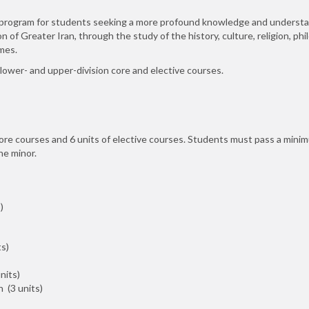
ry program for students seeking a more profound knowledge and understa
n of Greater Iran, through the study of the history, culture, religion, phil
mes.
 lower- and upper-division core and elective courses.
core courses and 6 units of elective courses. Students must pass a mini
he minor.
)
s)
nits)
 (3 units)