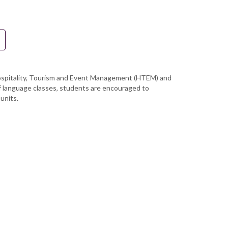
f Hospitality, Tourism and Event Management (HTEM) and
of language classes, students are encouraged to
units.