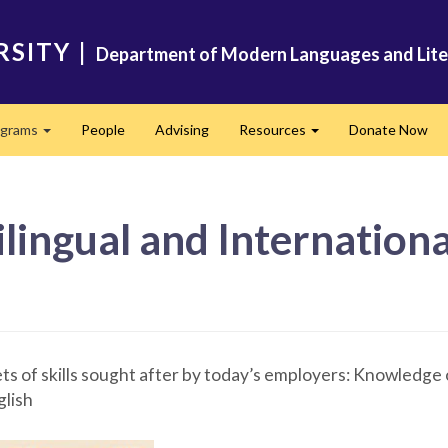
RSITY
|
Department of Modern Languages and Lite
ograms
People
Advising
Resources
Donate Now
Expand
Expand
tilingual and Internation
ts of skills sought after by today’s employers: Knowledge 
glish