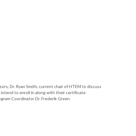
ors, Dr. Ryan Smith, current chair of HTEM to discuss
ntend to enroll in along with their certificate
ogram Coordinator Dr. Frederik Green