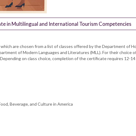
te in Multilingual and International Tourism Competencies
of which are chosen from a list of classes offered by the Department o
epartment of Modern Languages and Literatures (MLL). For their choice 
epending on class choice, completion of the certificate requires 12-14 
ood, Beverage, and Culture in America