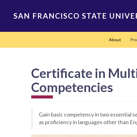
Skip
to
SAN FRANCISCO STATE UNIVE
main
content
Main
About
Pr
navigation
Certificate in Mul
Competencies
Gain basic competency in two essential se
as proficiency in languages other than En