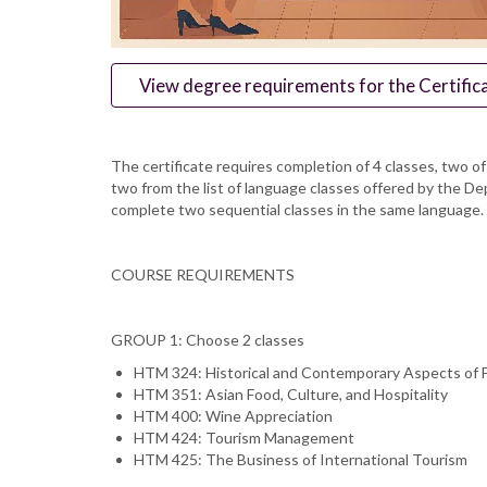
View degree requirements for the Certifica
The certificate requires completion of 4 classes, two 
two from the list of language classes offered by the D
complete two sequential classes in the same language. D
COURSE REQUIREMENTS
GROUP 1: Choose 2 classes
HTM 324: Historical and Contemporary Aspects of F
HTM 351: Asian Food, Culture, and Hospitality
HTM 400: Wine Appreciation
HTM 424: Tourism Management
HTM 425: The Business of International Tourism