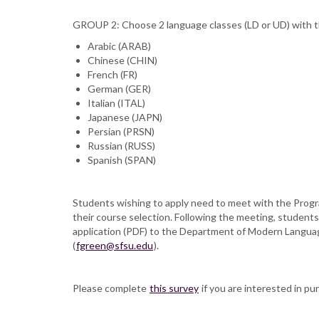
GROUP 2: Choose 2 language classes (LD or UD) with th
Arabic (ARAB)
Chinese (CHIN)
French (FR)
German (GER)
Italian (ITAL)
Japanese (JAPN)
Persian (PRSN)
Russian (RUSS)
Spanish (SPAN)
Students wishing to apply need to meet with the Progra
their course selection. Following the meeting, students 
application (PDF) to the Department of Modern Languag
(
fgreen@sfsu.edu
).
Please complete
this survey
if you are interested in pur