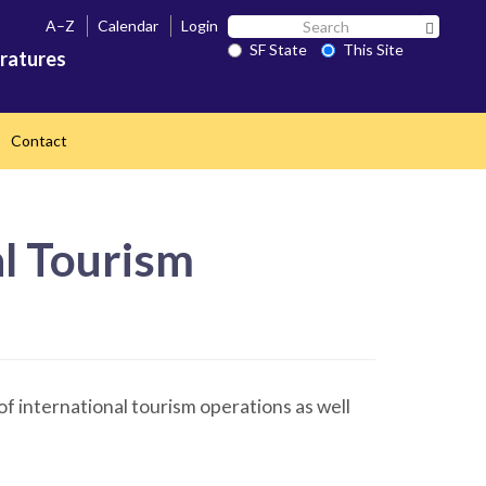
Search
A–Z
Calendar
Login
Search 
SF
SF State
This Site
ratures
State
Contact
al Tourism
of international tourism operations as well