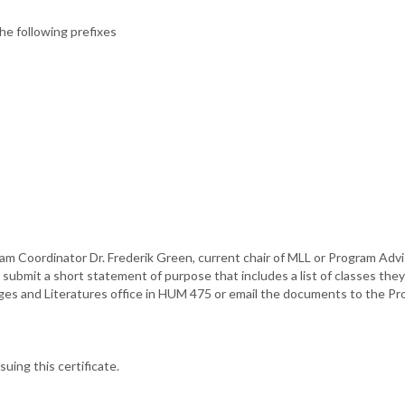
e following prefixes
m Coordinator Dr. Frederik Green, current chair of MLL or Program Advis
submit a short statement of purpose that includes a list of classes they i
es and Literatures office in HUM 475 or email the documents to the Pr
suing this certificate.