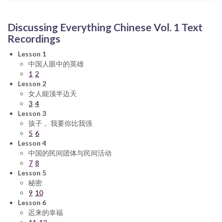
Discussing Everything Chinese Vol. 1 Text
Recordings
Lesson 1
中国人眼中的英雄
1
2
Lesson 2
女人能顶半边天
3
4
Lesson 3
孩子， 我要你比我强
5
6
Lesson 4
中国的民间团体与民间活动
7
8
Lesson 5
秘密
9
10
Lesson 6
迟来的幸福