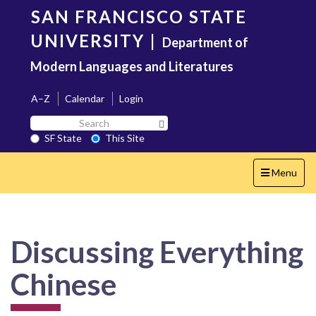
Skip
SAN FRANCISCO STATE
to
main
UNIVERSITY
|
Department of
content
Modern Languages and Literatures
A–Z
Calendar
Login
Search
Search SF State Button
SF
SF State
This Site
State
Toggle
Menu
navigation
Discussing Everything
Chinese