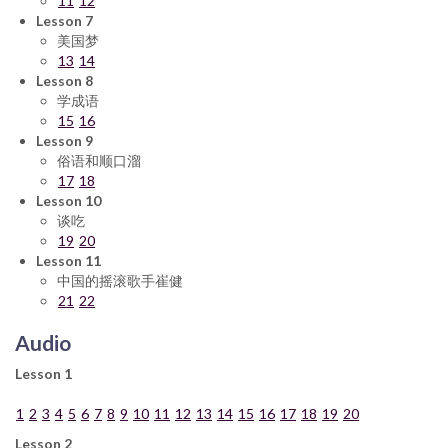
11
12
Lesson 7
美国梦
13
14
Lesson 8
学成语
15
16
Lesson 9
俗语和顺口溜
17
18
Lesson 10
谈吃
19
20
Lesson 11
中国的摇滚歌手崔健
21
22
Audio
Lesson 1
1
2
3
4
5
6
7
8
9
10
11
12
13
14
15
16
17
18
19
20
Lesson 2