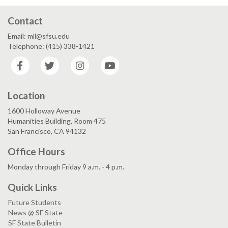
Contact
Email: mll@sfsu.edu
Telephone: (415) 338-1421
Facebook
Twitter
Instagram
YouTube
Location
1600 Holloway Avenue
Humanities Building, Room 475
San Francisco, CA 94132
Office Hours
Monday through Friday 9 a.m. - 4 p.m.
Quick Links
Future Students
News @ SF State
SF State Bulletin