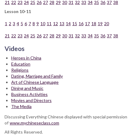
21
22
23
24
25
26
27
28
29
30
31
32
33
34
35
36
37
38
Lesson 10-11
1
2
3
4
5
6
7
8
9
10
11
12
13
14
15
16
17
18
19
20
21
22
23
24
25
26
27
28
29
30
31
32
33
34
35
36
37
38
Videos
Heroes in China
Education
Religions
Dating, Marriage and Family
Art of Chinese Language
Dining and Music
Business Activities
Movies and Directors
The Media
Discussing Everything Chinese displayed with special permission
of
www.mychineseclass.com
All Rights Reserved.