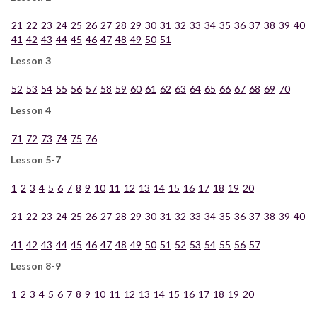
21
22
23
24
25
26
27
28
29
30
31
32
33
34
35
36
37
38
39
40
41
42
43
44
45
46
47
48
49
50
51
Lesson 3
52
53
54
55
56
57
58
59
60
61
62
63
64
65
66
67
68
69
70
Lesson 4
71
72
73
74
75
76
Lesson 5-7
1
2
3
4
5
6
7
8
9
10
11
12
13
14
15
16
17
18
19
20
21
22
23
24
25
26
27
28
29
30
31
32
33
34
35
36
37
38
39
40
41
42
43
44
45
46
47
48
49
50
51
52
53
54
55
56
57
Lesson 8-9
1
2
3
4
5
6
7
8
9
10
11
12
13
14
15
16
17
18
19
20