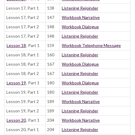
Lesson 17, Part 1
138
Listening Rejoinder
Lesson 17, Part 2
147
Workbook Narrative
Lesson 17, Part 2
148
Workbook Dialogue
Lesson 17, Part 2
148
Listening Rejoinder
Lesson 18
, Part 1
159
Workbook Telephone Message
Lesson 18, Part 1
160
Listening Rejoinder
Lesson 18, Part 2
167
Workbook Dialogue
Lesson 18, Part 2
167
Listening Rejoinder
Lesson 19
, Part 1
180
Workbook Dialogue
Lesson 19, Part 1
180
Listening Rejoinder
Lesson 19, Part 2
189
Workbook Narrative
Lesson 19, Part 2
189
Listening Rejoinder
Lesson 20
, Part 1
204
Workbook Narrative
Lesson 20, Part 1
204
Listening Rejoinder