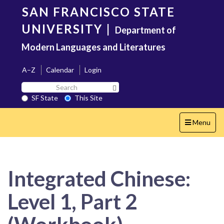
Skip
SAN FRANCISCO STATE
to
main
UNIVERSITY
|
Department of
content
Modern Languages and Literatures
A–Z
Calendar
Login
Search
Search SF State Button
SF
SF State
This Site
State
Toggle
Menu
navigation
Integrated Chinese:
Level 1, Part 2