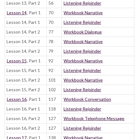
Lesson 13, Part 2
56
Listening Rejoinder
Lesson 14
, Part 1
70
Workbook Narrative
Lesson 14, Part 1
70
Listening Rejoinder
Lesson 14, Part 2
77
Workbook Dialogue
Lesson 14, Part 2
78
Workbook Narrative
Lesson 14, Part 2
79
Listening Rejoinder
Lesson 15
, Part 1
92
Workbook Narrative
Lesson 15, Part 1
92
Listening Rejoinder
Lesson 15, Part 2
101
Workbook Narrative
Lesson 15, Part 2
102
Listening Rejoinder
Lesson 16
, Part 1
117
Workbook Conversation
Lesson 16, Part 1
118
Listening Rejoinder
Lesson 16, Part 2
127
Workbook Telephone Message
Lesson 16, Part 2
127
Listening Rejoinder
Lesson 17
, Part 1
138
Workbook Narrative