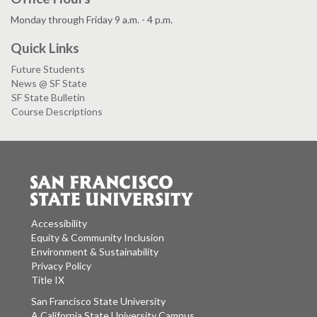
Monday through Friday 9 a.m. - 4 p.m.
Quick Links
Future Students
News @ SF State
SF State Bulletin
Course Descriptions
Accessibility
Equity & Community Inclusion
Environment & Sustainability
Privacy Policy
Title IX
San Francisco State University
A California State University Campus