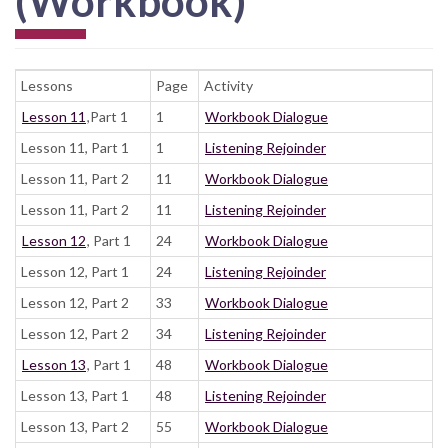
(Workbook)
Lessons
Page
Activity
Lesson 11
,Part 1
1
Workbook Dialogue
Lesson 11, Part 1
1
Listening Rejoinder
Lesson 11, Part 2
11
Workbook Dialogue
Lesson 11, Part 2
11
Listening Rejoinder
Lesson 12
, Part 1
24
Workbook Dialogue
Lesson 12, Part 1
24
Listening Rejoinder
Lesson 12, Part 2
33
Workbook Dialogue
Lesson 12, Part 2
34
Listening Rejoinder
Lesson 13
, Part 1
48
Workbook Dialogue
Lesson 13, Part 1
48
Listening Rejoinder
Lesson 13, Part 2
55
Workbook Dialogue