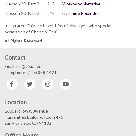
Lesson 20, Part 2
213
Workbook Narrative
Lesson 20, Part 2
214
Listening Rejoinder
Integrated Chinese Level 1 Part 1 displayed with special
permission of Cheng & Tsui.
All Rights Reserved.
Contact
Email: mll@sfsu.edu
Telephone: (415) 338-1421
Facebook
Twitter
Instagram
YouTube
Location
1600 Holloway Avenue
Humanities Building, Room 475
San Francisco, CA 94132
Office Hours