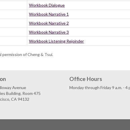
Workbook Dialogue
Workbook Narrative 1
Workbook Narrative 2
Workbook Narrative 3
Workbook Listening Rejoinder
al permission of Cheng & Tsui.
ion
Office Hours
lloway Avenue
Monday through Friday 9 a.m. - 4 
es Building, Room 475
ncisco, CA 94132