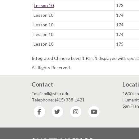
Lesson 10
173
Lesson 10
174
Lesson 10
174
Lesson 10
174
Lesson 10
175
Integrated Chinese Level 1 Part 1 displayed with speci
All Rights Reserved.
Contact
Locat
Email: mll@sfsu.edu
1600 Ho
Telephone: (415) 338-1421
Humaniti
San Fra
Facebook
Twitter
Instagram
YouTube