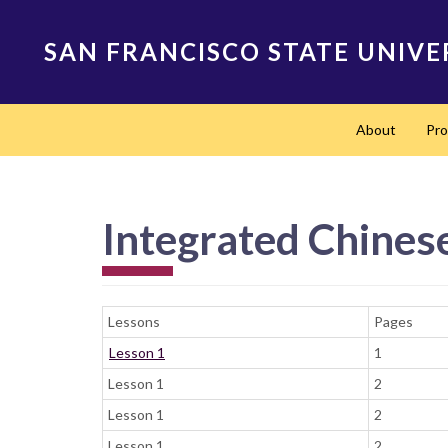
Skip
to
SAN FRANCISCO STATE UNIVE
main
content
Main
About
Pr
navigation
Integrated Chinese
Lessons
Pages
Lesson 1
1
Lesson 1
2
Lesson 1
2
Lesson 1
2