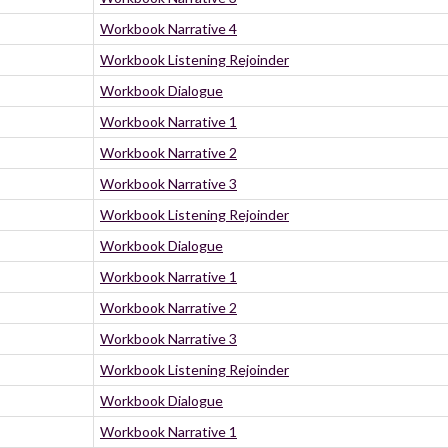
Workbook Narrative 4
Workbook Listening Rejoinder
Workbook Dialogue
Workbook Narrative 1
Workbook Narrative 2
Workbook Narrative 3
Workbook Listening Rejoinder
Workbook Dialogue
Workbook Narrative 1
Workbook Narrative 2
Workbook Narrative 3
Workbook Listening Rejoinder
Workbook Dialogue
Workbook Narrative 1