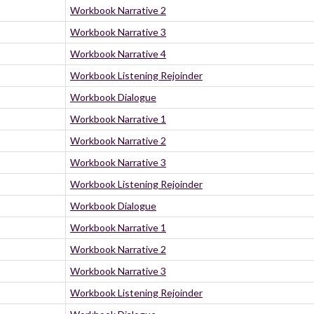
Workbook Narrative 2
Workbook Narrative 3
Workbook Narrative 4
Workbook Listening Rejoinder
Workbook Dialogue
Workbook Narrative 1
Workbook Narrative 2
Workbook Narrative 3
Workbook Listening Rejoinder
Workbook Dialogue
Workbook Narrative 1
Workbook Narrative 2
Workbook Narrative 3
Workbook Listening Rejoinder