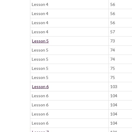
Lesson 4
56
Lesson 4
56
Lesson 4
56
Lesson 4
57
Lesson 5
73
Lesson 5
74
Lesson 5
74
Lesson 5
75
Lesson 5
75
Lesson 6
103
Lesson 6
104
Lesson 6
104
Lesson 6
104
Lesson 6
104