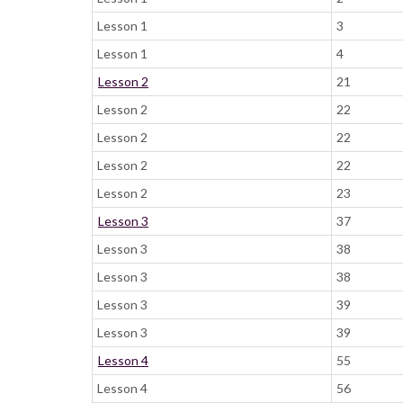
Lesson 1
3
Lesson 1
4
Lesson 2
21
Lesson 2
22
Lesson 2
22
Lesson 2
22
Lesson 2
23
Lesson 3
37
Lesson 3
38
Lesson 3
38
Lesson 3
39
Lesson 3
39
Lesson 4
55
Lesson 4
56