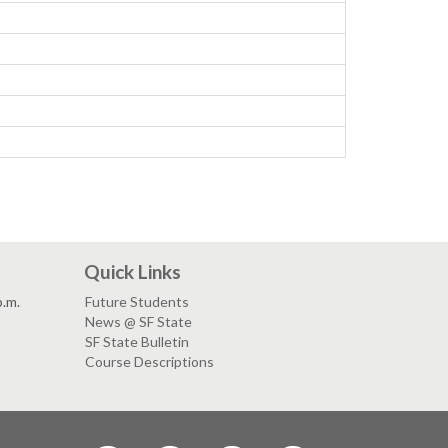
Quick Links
p.m.
Future Students
News @ SF State
SF State Bulletin
Course Descriptions