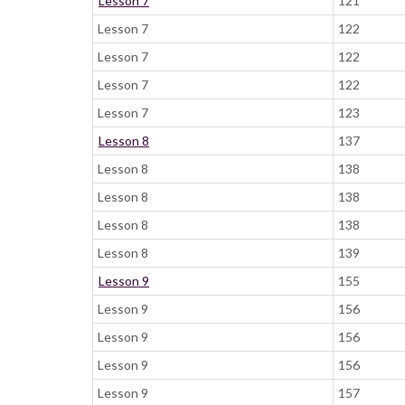
Lesson 7
121
Lesson 7
122
Lesson 7
122
Lesson 7
122
Lesson 7
123
Lesson 8
137
Lesson 8
138
Lesson 8
138
Lesson 8
138
Lesson 8
139
Lesson 9
155
Lesson 9
156
Lesson 9
156
Lesson 9
156
Lesson 9
157