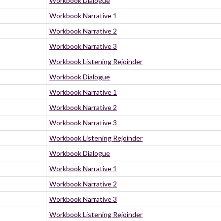
Workbook Dialogue
Workbook Narrative 1
Workbook Narrative 2
Workbook Narrative 3
Workbook Listening Rejoinder
Workbook Dialogue
Workbook Narrative 1
Workbook Narrative 2
Workbook Narrative 3
Workbook Listening Rejoinder
Workbook Dialogue
Workbook Narrative 1
Workbook Narrative 2
Workbook Narrative 3
Workbook Listening Rejoinder