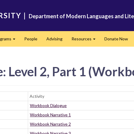
RSITY
|
Department of Modern Languages and Lite
ograms
People
Advising
Resources
Donate Now
Expand
Expand
: Level 2, Part 1 (Work
Activity
Workbook Dialogue
Workbook Narrative 1
Workbook Narrative 2
Workbook Narrative 3