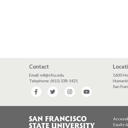
Contact
Locat
Email: mll@sfsu.edu
1600 Ho
Telephone: (415) 338-1421
Humaniti
San Fra
Facebook
Twitter
Instagram
YouTube
Accessib
Equity 