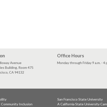
ion
Office Hours
lloway Avenue
Monday through Friday 9 a.m. - 4 
es Building, Room 475
ncisco, CA 94132
ility
San Francisco State University
& Community Inclusion
A California State University Ca