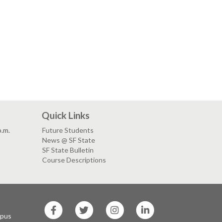
Quick Links
p.m.
Future Students
News @ SF State
SF State Bulletin
Course Descriptions
SF
SF
SF
SF
State
State
State
State
mpus