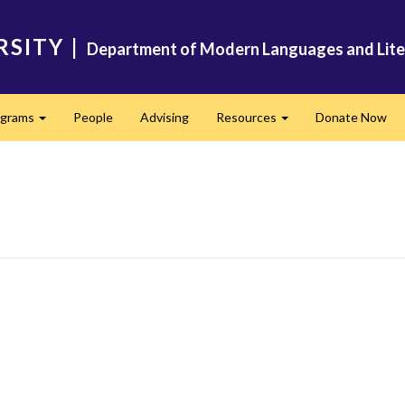
RSITY
|
Department of Modern Languages and Lite
ograms
People
Advising
Resources
Donate Now
Expand
Expand