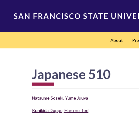
Skip
to
SAN FRANCISCO STATE UNIVE
main
content
Main
About
Pr
navigation
Japanese 510
Natsume Soseki, Yume Juuya
Kunikida Doppo, Haru no Tori